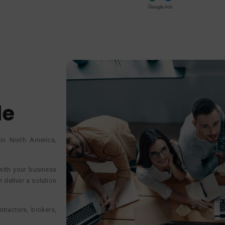
le
n North America,
with your business
 deliver a solution
tractors, brokers,