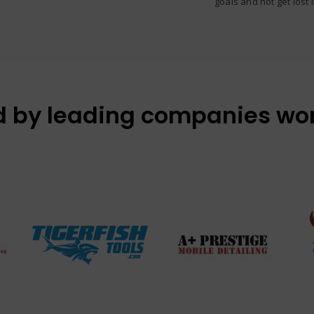
goals and not get lost 
d by leading companies wo