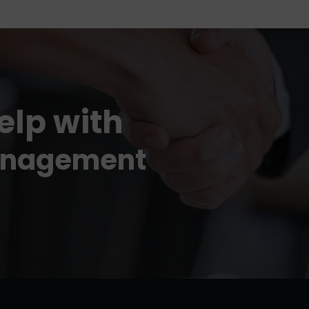
elp with
evelopment
anagement
!