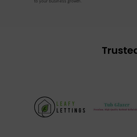
to your business growth.
Truste