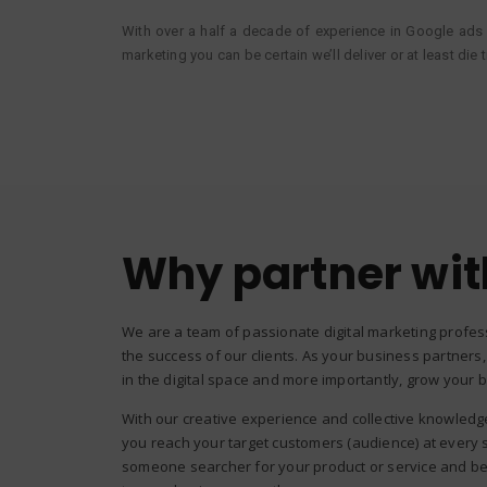
With over a half a decade of experience in Google ads
marketing you can be certain we’ll deliver or at least die 
Why partner wit
We are a team of passionate digital marketing profes
the success of our clients. As your business partners,
in the digital space and more importantly, grow your 
With our creative experience and collective knowledge 
you reach your target customers (audience) at every 
someone searcher for your product or service and be