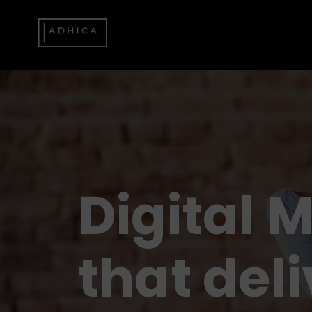
Digital 
that deli