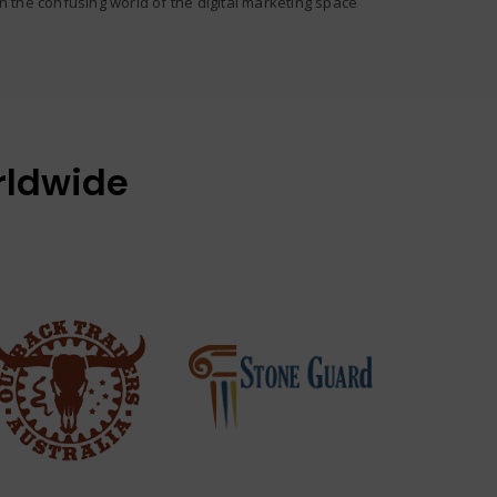
in the confusing world of the digital marketing space
rldwide