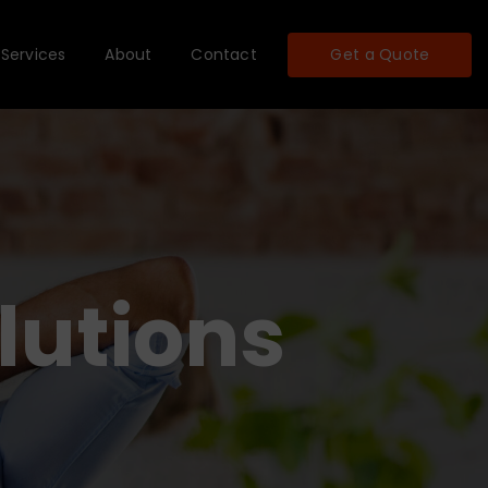
Services
About
Contact
Get a Quote
lutions