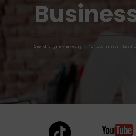
Quality!
Business!
Search Engine Marketing | PPC | Ecommerce | Lead G