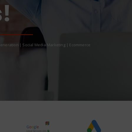
eneration | Social Media Marketing | Ecommerce