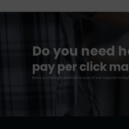
Do you need h
web design & d
pay per click m
Book a schedule and talk to one of our experts today