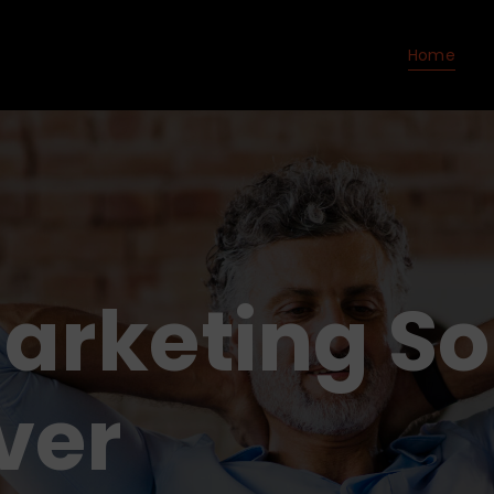
Home
Marketing So
ver