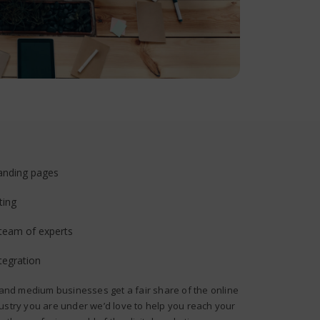
anding pages
ting
 team of experts
tegration
 and medium businesses get a fair share of the online
ustry you are under we’d love to help you reach your