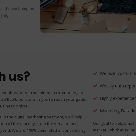
 and search engine
trying.
h us?
We build custom l
Weekly data repor
sionals who are committed in contributing to
Highly experience
 we’ll collaborate with you to reach your goals
business online.
Marketing Data In
in the digital marketing segment, we’ll help
Our goal to help small
step of the journey; from the very moment
market. Whichever ind
yond. We are 100% committed in contributing