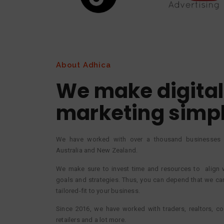
About Adhica
We make digital
marketing simp
We have worked with over a thousand businesses i
Australia and New Zealand.
We make sure to invest time and resources to align 
goals and strategies. Thus, you can depend that we can
tailored-fit to your business.
Since 2016, we have worked with traders, realtors, con
retailers and a lot more.