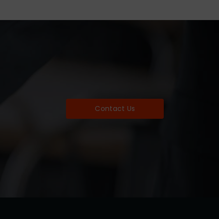
Contact Us